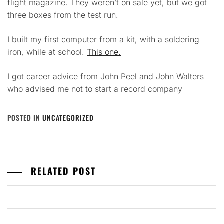
flight magazine. They weren’t on sale yet, but we got
three boxes from the test run.
I built my first computer from a kit, with a soldering
iron, while at school.
This one.
I got career advice from John Peel and John Walters
who advised me not to start a record company
POSTED IN
UNCATEGORIZED
RELATED POST