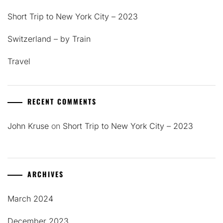
Short Trip to New York City – 2023
Switzerland – by Train
Travel
RECENT COMMENTS
John Kruse
on
Short Trip to New York City – 2023
ARCHIVES
March 2024
December 2023