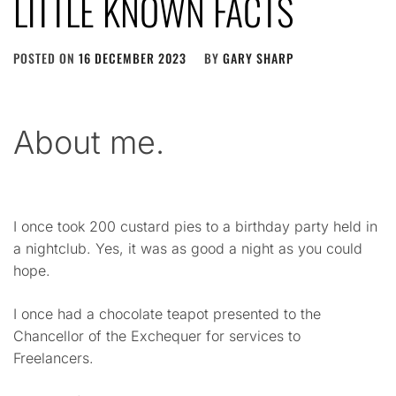
LITTLE KNOWN FACTS
POSTED ON
16 DECEMBER 2023
BY
GARY SHARP
About me.
I once took 200 custard pies to a birthday party held in
a nightclub. Yes, it was as good a night as you could
hope.
I once had a chocolate teapot presented to the
Chancellor of the Exchequer for services to
Freelancers.