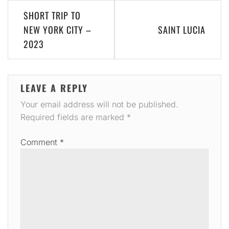
Post
SHORT TRIP TO
navigation
NEW YORK CITY –
SAINT LUCIA
2023
LEAVE A REPLY
Your email address will not be published.
Required fields are marked
*
Comment
*