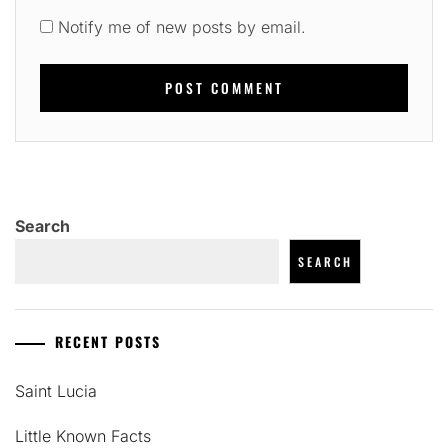
Notify me of new posts by email.
Search
SEARCH
RECENT POSTS
Saint Lucia
Little Known Facts