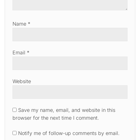
Name
*
Email
*
Website
Save my name, email, and website in this
browser for the next time I comment.
Notify me of follow-up comments by email.