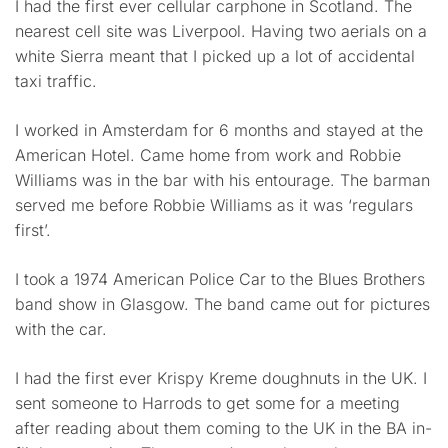
I had the first ever cellular carphone in Scotland. The
nearest cell site was Liverpool. Having two aerials on a
white Sierra meant that I picked up a lot of accidental
taxi traffic.
I worked in Amsterdam for 6 months and stayed at the
American Hotel. Came home from work and Robbie
Williams was in the bar with his entourage. The barman
served me before Robbie Williams as it was ‘regulars
first’.
I took a 1974 American Police Car to the Blues Brothers
band show in Glasgow. The band came out for pictures
with the car.
I had the first ever Krispy Kreme doughnuts in the UK. I
sent someone to Harrods to get some for a meeting
after reading about them coming to the UK in the BA in-