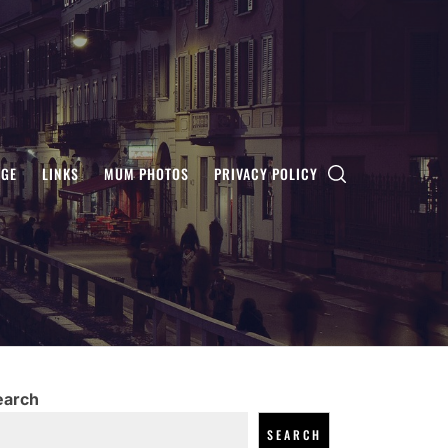
AGE
LINKS
MUM PHOTOS
PRIVACY POLICY
earch
SEARCH