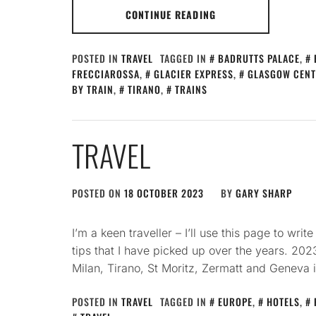
CONTINUE READING
POSTED IN
TRAVEL
TAGGED IN
BADRUTTS PALACE
,
FRECCIAROSSA
,
GLACIER EXPRESS
,
GLASGOW CENT
BY TRAIN
,
TIRANO
,
TRAINS
TRAVEL
POSTED ON
18 OCTOBER 2023
BY
GARY SHARP
I’m a keen traveller – I’ll use this page to wr
tips that I have picked up over the years. 2023
Milan, Tirano, St Moritz, Zermatt and Geneva 
POSTED IN
TRAVEL
TAGGED IN
EUROPE
,
HOTELS
,