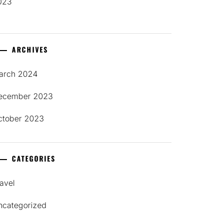
023
ARCHIVES
arch 2024
ecember 2023
ctober 2023
CATEGORIES
avel
ncategorized