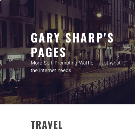
Skip
to
content
GARY SHARP'S
PAGES
More Self-Promoting Waffle – Just what
the Internet needs
TRAVEL