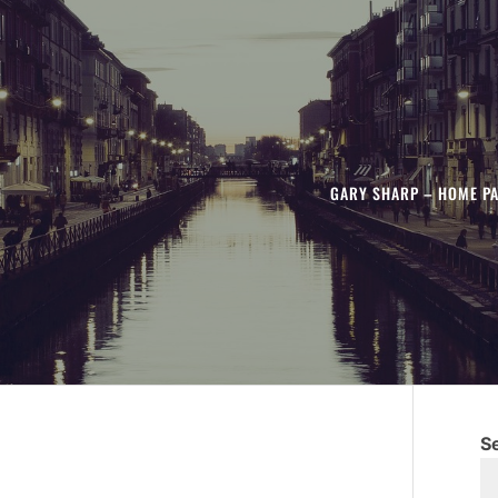
GARY SHARP – HOME P
S