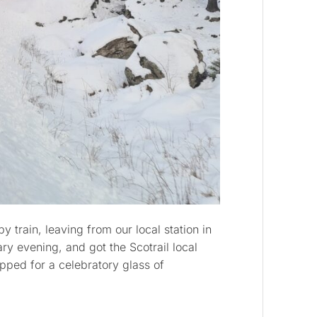
 train, leaving from our local station in
y evening, and got the Scotrail local
pped for a celebratory glass of