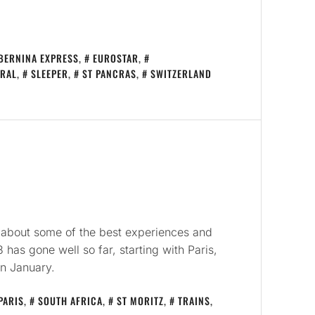
BERNINA EXPRESS
,
EUROSTAR
,
RAL
,
SLEEPER
,
ST PANCRAS
,
SWITZERLAND
ite about some of the best experiences and
 has gone well so far, starting with Paris,
in January.
PARIS
,
SOUTH AFRICA
,
ST MORITZ
,
TRAINS
,