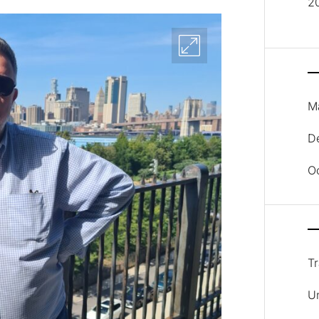
2
M
D
O
Tr
U