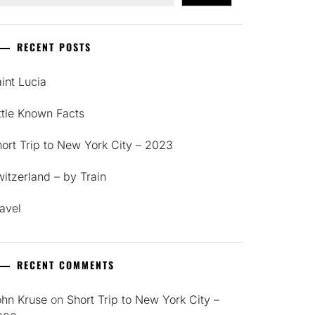
RECENT POSTS
int Lucia
ttle Known Facts
ort Trip to New York City – 2023
itzerland – by Train
avel
RECENT COMMENTS
ohn Kruse
on
Short Trip to New York City –