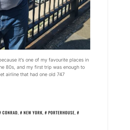
cause it’s one of my favourite places in
the 80s, and my first trip was enough to
t airline that had one old 747
CONRAD
,
NEW YORK
,
PORTERHOUSE
,