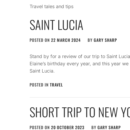
Travel tales and tips
SAINT LUCIA
POSTED ON
22 MARCH 2024
BY
GARY SHARP
Stand by for a review of our trip to Saint Luci
Elaine’s birthday every year, and this year w
Saint Lucia.
POSTED IN
TRAVEL
SHORT TRIP TO NEW Y
POSTED ON
20 OCTOBER 2023
BY
GARY SHARP