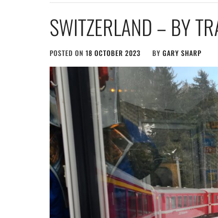
SWITZERLAND – BY TR
POSTED ON
18 OCTOBER 2023
BY
GARY SHARP