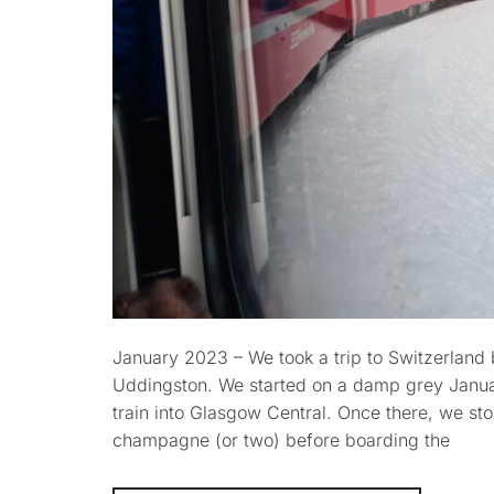
January 2023 – We took a trip to Switzerland by
Uddingston. We started on a damp grey Januar
train into Glasgow Central. Once there, we sto
champagne (or two) before boarding the