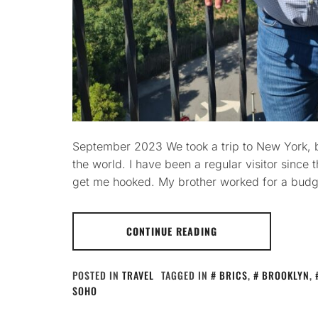
September 2023 We took a trip to New York, be
the world. I have been a regular visitor since 
get me hooked. My brother worked for a budge
CONTINUE READING
POSTED IN
TRAVEL
TAGGED IN
BRICS
,
BROOKLYN
,
SOHO