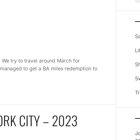
Sa
Li
a We try to travel around March for
Sh
e managed to get a BA miles redemption to
Sw
Tr
ORK CITY – 2023
J