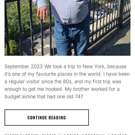
September 2023 We took a trip to New York, because
it’s one of my favourite places in the world. I have been
a regular visitor since the 80s, and my first trip was
enough to get me hooked. My brother worked for a
budget airline that had one old 747
CONTINUE READING