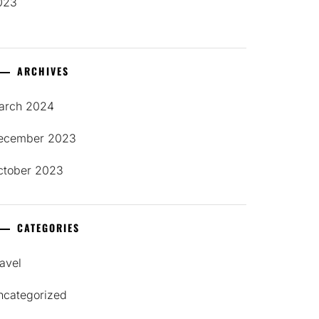
023
ARCHIVES
arch 2024
ecember 2023
ctober 2023
CATEGORIES
avel
ncategorized