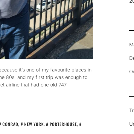
2
M
D
cause it’s one of my favourite places in
O
the 80s, and my first trip was enough to
t airline that had one old 747
Tr
CONRAD
,
NEW YORK
,
PORTERHOUSE
,
U