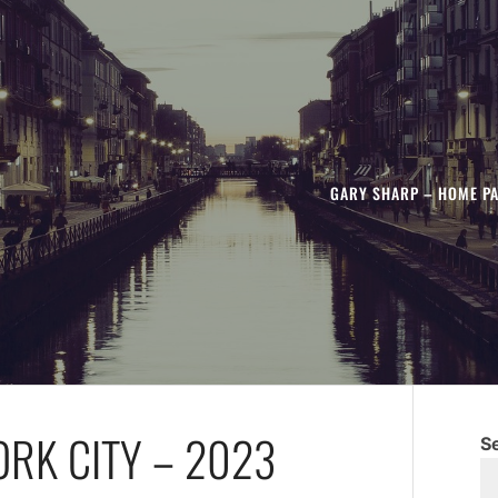
GARY SHARP – HOME P
ORK CITY – 2023
S