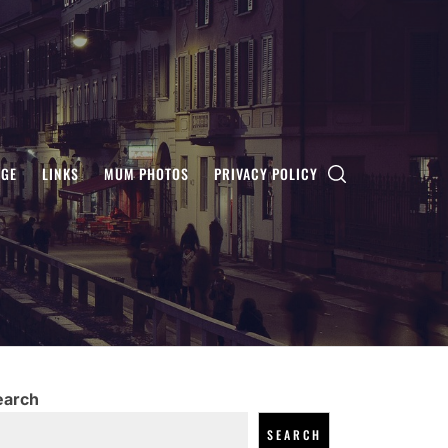
AGE
LINKS
MUM PHOTOS
PRIVACY POLICY
earch
SEARCH