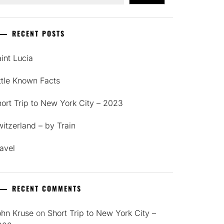
RECENT POSTS
int Lucia
ttle Known Facts
ort Trip to New York City – 2023
itzerland – by Train
avel
RECENT COMMENTS
ohn Kruse
on
Short Trip to New York City –