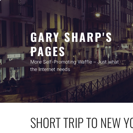
Skip
to
content
GARY SHARP'S
PAGES
More Self-Promoting Waffle – Just what
the Internet needs
SHORT TRIP TO NEW Y