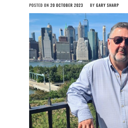
POSTED ON
20 OCTOBER 2023
BY
GARY SHARP