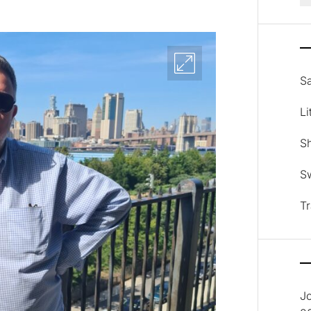
Sa
Li
Sh
Sw
Tr
J