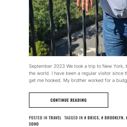
September 2023 We took a trip to New York, be
the world. I have been a regular visitor since 
get me hooked. My brother worked for a budge
CONTINUE READING
POSTED IN
TRAVEL
TAGGED IN
BRICS
,
BROOKLYN
,
SOHO