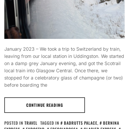
January 2023 – We took a trip to Switzerland by train,
leaving from our local station in Uddingston. We started
on a damp grey January evening, and got the Scotrail
local train into Glasgow Central. Once there, we
stopped for a celebratory glass of champagne (or two)
before boarding the
CONTINUE READING
POSTED IN
TRAVEL
TAGGED IN
BADRUTTS PALACE
,
BERNINA