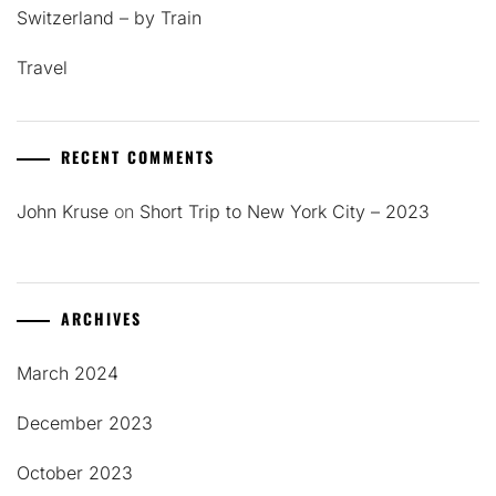
Switzerland – by Train
Travel
RECENT COMMENTS
John Kruse
on
Short Trip to New York City – 2023
ARCHIVES
March 2024
December 2023
October 2023