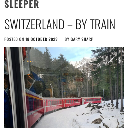
SLEEPER
SWITZERLAND – BY TRAIN
POSTED ON
18 OCTOBER 2023
BY
GARY SHARP