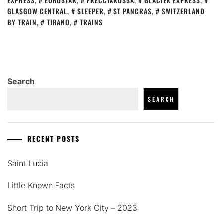
EXPRESS
,
EUROSTAR
,
FRECCIAROSSA
,
GLACIER EXPRESS
,
GLASGOW CENTRAL
,
SLEEPER
,
ST PANCRAS
,
SWITZERLAND
BY TRAIN
,
TIRANO
,
TRAINS
Search
SEARCH
RECENT POSTS
Saint Lucia
Little Known Facts
Short Trip to New York City – 2023