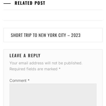
RELATED POST
Post
SHORT TRIP TO NEW YORK CITY – 2023
navigation
LEAVE A REPLY
Your email address will not be published.
Required fields are marked
*
Comment
*