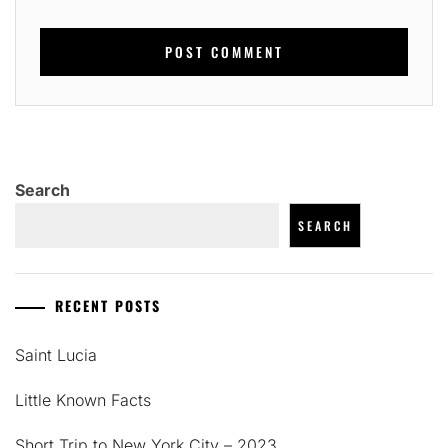
Search
SEARCH
RECENT POSTS
Saint Lucia
Little Known Facts
Short Trip to New York City – 2023