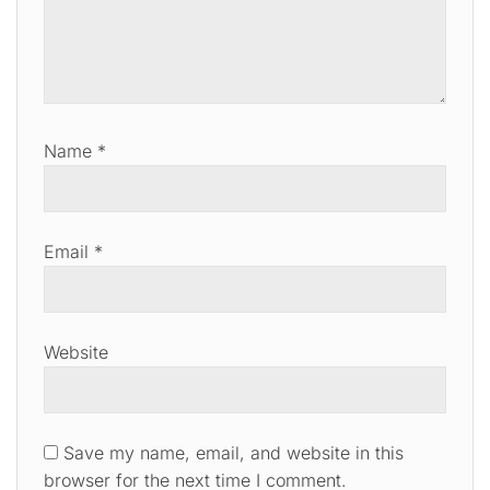
Name
*
Email
*
Website
Save my name, email, and website in this
browser for the next time I comment.