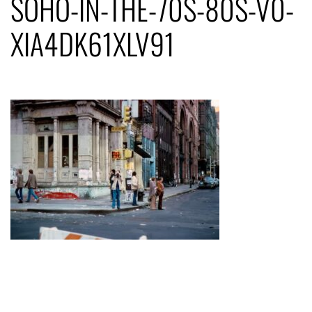
SOHO-IN-THE-70S-80S-V0-
XIA4DK61XLV91