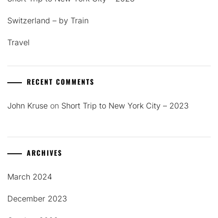
Switzerland – by Train
Travel
RECENT COMMENTS
John Kruse
on
Short Trip to New York City – 2023
ARCHIVES
March 2024
December 2023